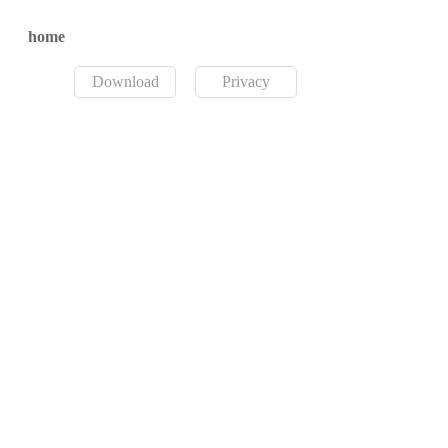
home
Download
Privacy